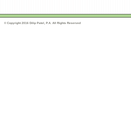
© Copyright 2016 Dilip Patel, P.A. All Rights Reserved