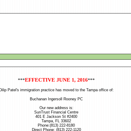
EFFECTIVE JUNE 1, 2016
***
***
Dilip Patel's immigration practice has moved to the Tampa office of:
Buchanan Ingersoll Rooney PC
Our new address is:
SunTrust Financial Centre
401 E Jackson St #2400
Tampa, FL 33602
Phone:(813) 222-8180
Direct Phone: (813) 222-1120