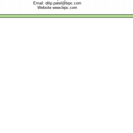
Email: dilip.patel@bipc.com
Website www.bipc.com